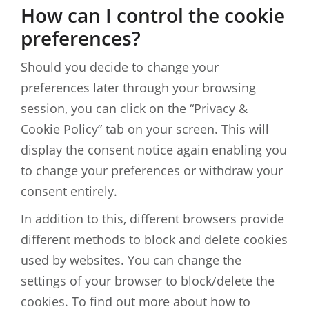
How can I control the cookie
preferences?
Should you decide to change your
preferences later through your browsing
session, you can click on the “Privacy &
Cookie Policy” tab on your screen. This will
display the consent notice again enabling you
to change your preferences or withdraw your
consent entirely.
In addition to this, different browsers provide
different methods to block and delete cookies
used by websites. You can change the
settings of your browser to block/delete the
cookies. To find out more about how to