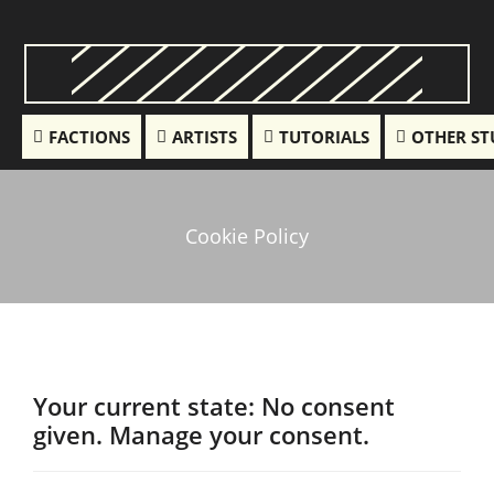
FACTIONS
ARTISTS
TUTORIALS
OTHER ST
Cookie Policy
Your current state: No consent
given.
Manage your consent.