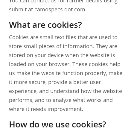
You can contact us for further details using
submit at camospecs dot com.
What are cookies?
Cookies are small text files that are used to
store small pieces of information. They are
stored on your device when the website is
loaded on your browser. These cookies help
us make the website function properly, make
it more secure, provide a better user
experience, and understand how the website
performs, and to analyze what works and
where it needs improvement.
How do we use cookies?