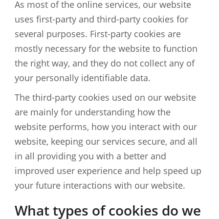
As most of the online services, our website
uses first-party and third-party cookies for
several purposes. First-party cookies are
mostly necessary for the website to function
the right way, and they do not collect any of
your personally identifiable data.
The third-party cookies used on our website
are mainly for understanding how the
website performs, how you interact with our
website, keeping our services secure, and all
in all providing you with a better and
improved user experience and help speed up
your future interactions with our website.
What types of cookies do we