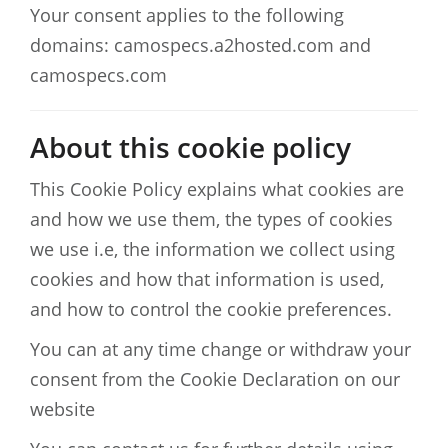
Your consent applies to the following
domains: camospecs.a2hosted.com and
camospecs.com
About this cookie policy
This Cookie Policy explains what cookies are
and how we use them, the types of cookies
we use i.e, the information we collect using
cookies and how that information is used,
and how to control the cookie preferences.
You can at any time change or withdraw your
consent from the Cookie Declaration on our
website