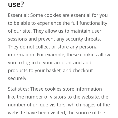
use?
Essential: Some cookies are essential for you
to be able to experience the full functionality
of our site. They allow us to maintain user
sessions and prevent any security threats.
They do not collect or store any personal
information. For example, these cookies allow
you to log-in to your account and add
products to your basket, and checkout
securely.
Statistics: These cookies store information
like the number of visitors to the website, the
number of unique visitors, which pages of the
website have been visited, the source of the