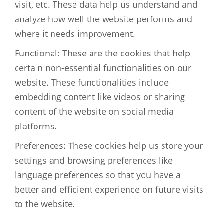
visit, etc. These data help us understand and
analyze how well the website performs and
where it needs improvement.
Functional: These are the cookies that help
certain non-essential functionalities on our
website. These functionalities include
embedding content like videos or sharing
content of the website on social media
platforms.
Preferences: These cookies help us store your
settings and browsing preferences like
language preferences so that you have a
better and efficient experience on future visits
to the website.