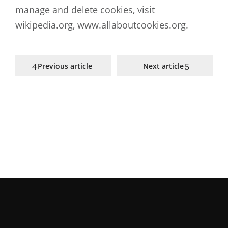
manage and delete cookies, visit
wikipedia.org, www.allaboutcookies.org.
Previous article
Next article