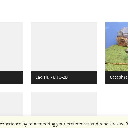
Lao Hu - LHU-2B
Cataphra
 experience by remembering your preferences and repeat visits. 