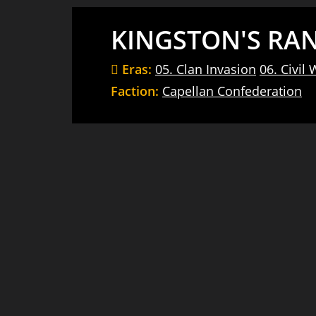
KINGSTON'S RA
Eras:
05. Clan Invasion
06. Civil 
Faction:
Capellan Confederation