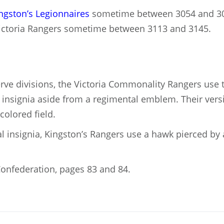
ngston’s Legionnaires
sometime between 3054 and 3
ictoria Rangers sometime between 3113 and 3145.
erve divisions, the Victoria Commonality Rangers use
y insignia aside from a regimental emblem. Their versi
colored field.
l insignia, Kingston’s Rangers use a hawk pierced by a
onfederation, pages 83 and 84.