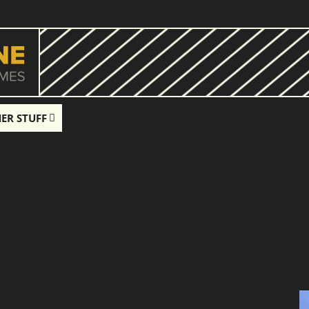
ER STUFF