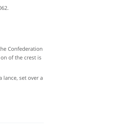
062.
 the Confederation
on of the crest is
 lance, set over a