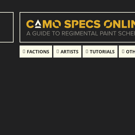
FACTIONS
ARTISTS
TUTORIALS
OTH