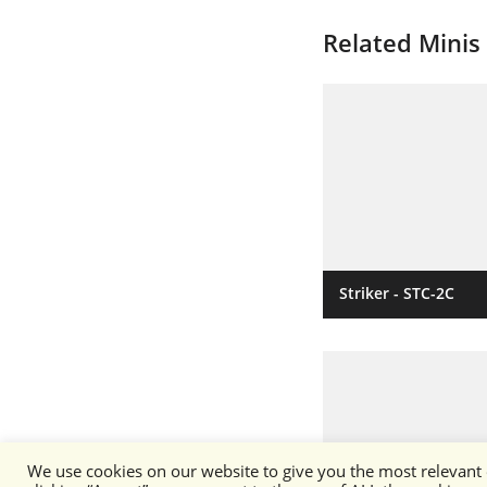
Related Minis
Striker - STC-2C
We use cookies on our website to give you the most relevant