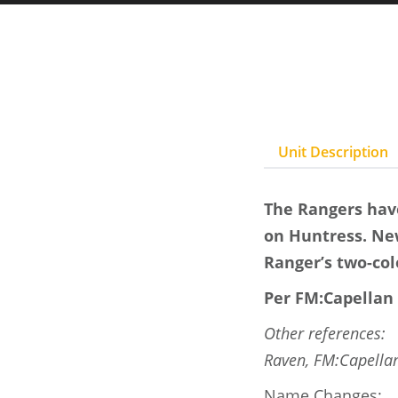
Unit Description
The Rangers have
on Huntress. New
Ranger’s two-col
Per FM:Capellan 
Other references:
Raven, FM:Capellan
Name Changes: