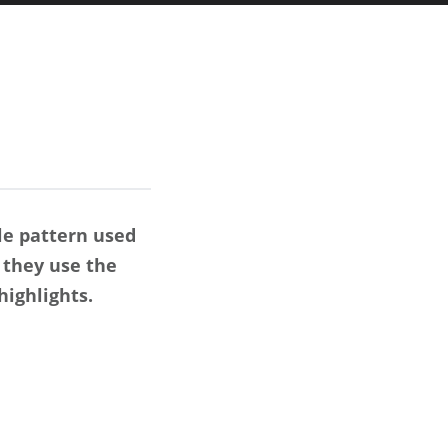
le pattern used
 they use the
ighlights.