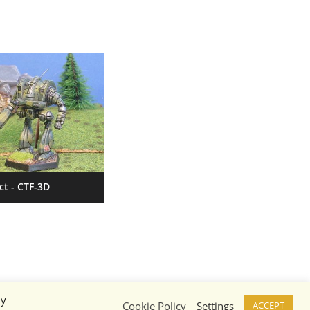
ct - CTF-3D
By
Cookie Policy
Settings
ACCEPT