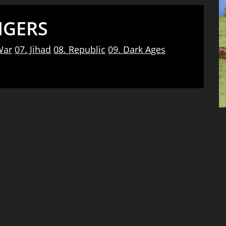
NGERS
War
07. Jihad
08. Republic
09. Dark Ages