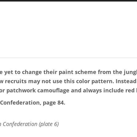
 yet to change their paint scheme from the jung
 recruits may not use this color pattern. Instead
or patchwork camouflage and always include red h
Confederation, page 84.
 Confederation (plate 6)