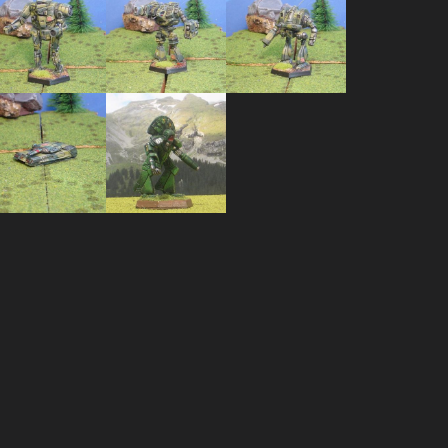
Striker –
Lao Hu –
Cataphrac
STC-2C
LHU-2B
– CTF-3D
Huron
Warrior –
Brutus
HUR-W0-
R4L