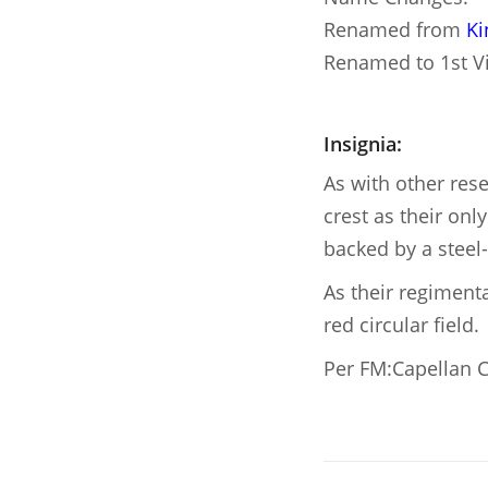
Renamed from
Ki
Renamed to 1st V
Insignia:
As with other res
crest as their onl
backed by a steel-
As their regimenta
red circular field.
Per FM:Capellan C